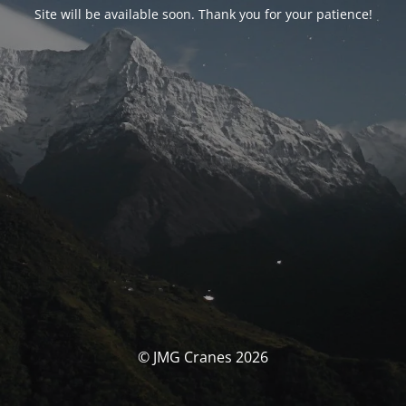
Site will be available soon. Thank you for your patience!
© JMG Cranes 2026