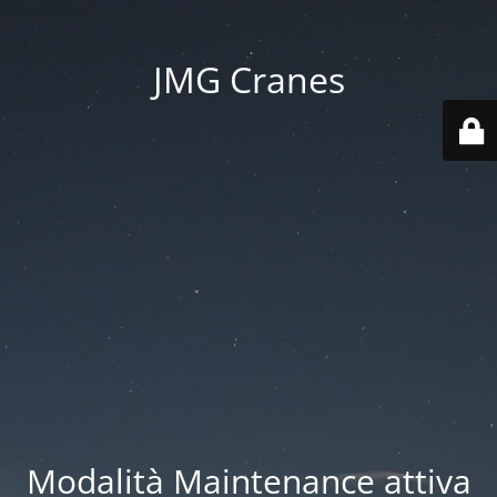
JMG Cranes
Modalità Maintenance attiva